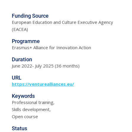
Funding Source
European Education and Culture Executive Agency
(EACEA)
Programme
Erasmus+ Alliance for Innovation Action
Duration
June 2022- July 2025 (36 months)
URL
https://venturealliances.eu/
Keywords
Professional training,
Skills development,
Open course
Status