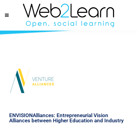
ENVISIONAlliances: Entrepreneurial Vision
Alliances between Higher Education and Industry