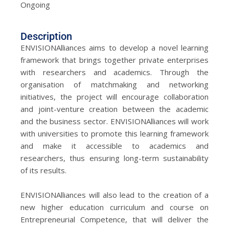
Ongoing
Description
ENVISIONAlliances aims to develop a novel learning
framework that brings together private enterprises
with researchers and academics. Through the
organisation of matchmaking and networking
initiatives, the project will encourage collaboration
and joint-venture creation between the academic
and the business sector. ENVISIONAlliances will work
with universities to promote this learning framework
and make it accessible to academics and
researchers, thus ensuring long-term sustainability
of its results.
ENVISIONAlliances will also lead to the creation of a
new higher education curriculum and course on
Entrepreneurial Competence, that will deliver the