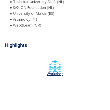
● Technical University Delft (NL)
● SAXION Foundation (NL)
● University of Murcia (ES)
● Arcinno oy (FI)
● Web2Learn (GR)
Highlights
Workshop