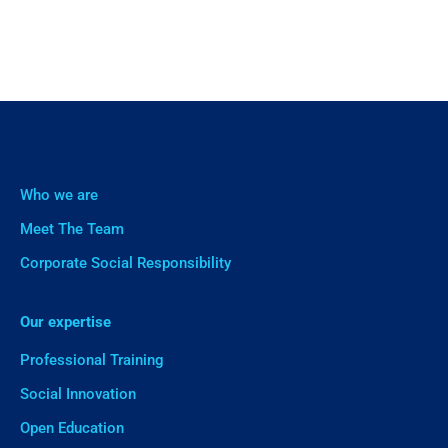
Who we are
Meet The Team
Corporate Social Responsibility
Our expertise
Professional Training
Social Innovation
Open Education