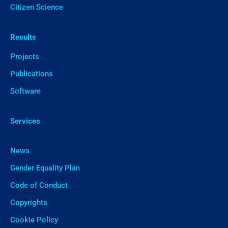
Citizen Science
Results
Projects
Publications
Software
Services
News
Gender Equality Plan
Code of Conduct
Copyrights
Cookie Policy