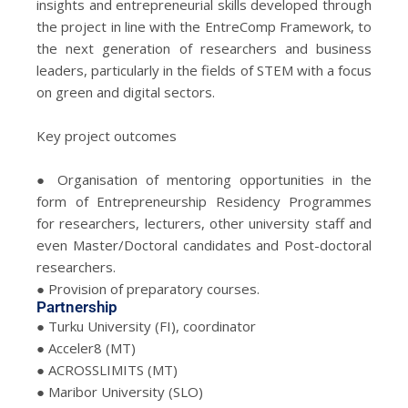
insights and entrepreneurial skills developed through
the project in line with the EntreComp Framework, to
the next generation of researchers and business
leaders, particularly in the fields of STEM with a focus
on green and digital sectors.
Key project outcomes
● Organisation of mentoring opportunities in the
form of Entrepreneurship Residency Programmes
for researchers, lecturers, other university staff and
even Master/Doctoral candidates and Post-doctoral
researchers.
● Provision of preparatory courses.
Partnership
● Turku University (FI), coordinator
● Acceler8 (MT)
● ACROSSLIMITS (MT)
● Maribor University (SLO)