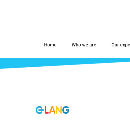
Home
Who we are
Our expe