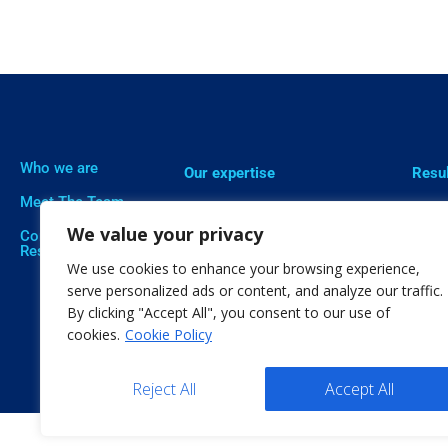
Who we are
Our expertise
Resu
Meet The Team
Professional Training
Proje
We value your privacy
Corporate Social
Social Innovation
Publi
Responsibility
We use cookies to enhance your browsing experience,
Open Education
Soft
serve personalized ads or content, and analyze our traffic.
By clicking "Accept All", you consent to our use of
Citizen Science
cookies.
Cookie Policy
Reject All
Accept All