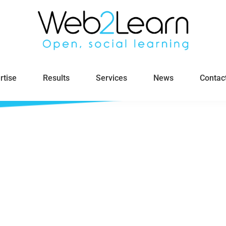
rtise
Results
Services
News
Contac