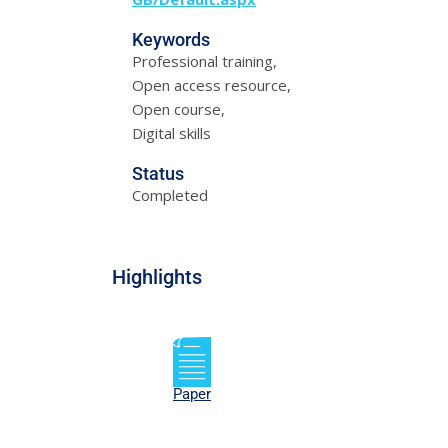
Keywords
Professional training,
Open access resource,
Open course,
Digital skills
Status
Completed
Highlights
Paper