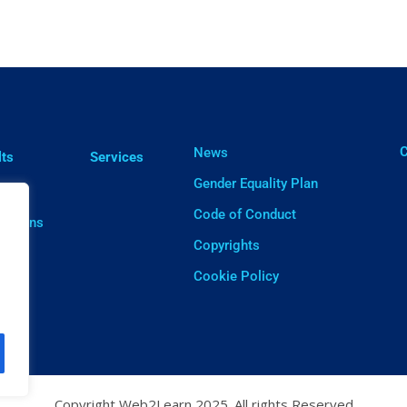
ㅤ
News
lts
Services
Gender Equality Plan
cts
Code of Conduct
cations
Copyrights
ware
Cookie Policy
Copyright Web2Learn 2025. All rights Reserved