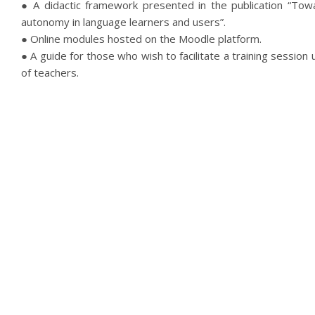
● A didactic framework presented in the publication “Towa
autonomy in language learners and users”.
● Online modules hosted on the Moodle platform.
● A guide for those who wish to facilitate a training session
of teachers.