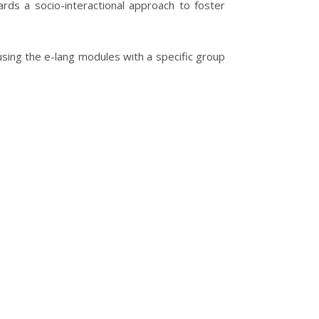
rds a socio-interactional approach to foster
 using the e-lang modules with a specific group