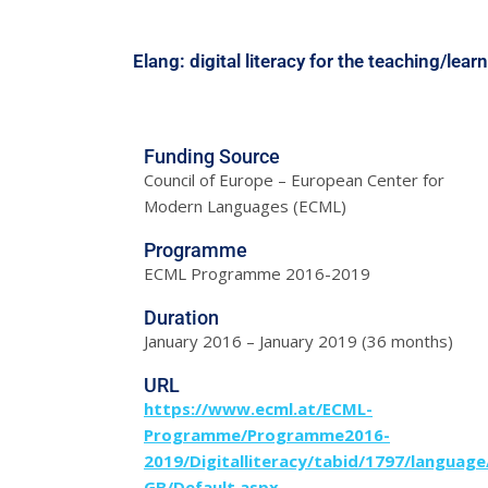
Elang: digital literacy for the teaching/lea
Funding Source
Council of Europe – European Center for
Modern Languages (ECML)
Programme
ECML Programme 2016-2019
Duration
January 2016 – January 2019 (36 months)
URL
https://www.ecml.at/ECML-
Programme/Programme2016-
2019/Digitalliteracy/tabid/1797/language
GB/Default.aspx