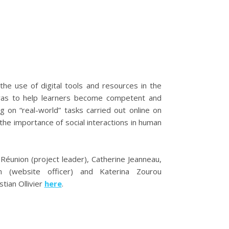
he use of digital tools and resources in the
e was to help learners become competent and
g on “real-world” tasks carried out online on
 the importance of social interactions in human
Réunion (project leader), Catherine Jeanneau,
ann (website officer) and Katerina Zourou
tian Ollivier
here
.