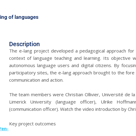
rning of languages
Description
The e-lang project developed a pedagogical approach for t
context of language teaching and learning. Its objectiv
autonomous language users and digital citizens. By focusin
participatory sites, the e-lang approach brought to the fore
communication and action.
The team members were Christian Ollivier, Université de la 
Limerick University (language officer), Ulrike Hoffm
(communication officer). Watch the video introduction by Chris
Key project outcomes
/en-