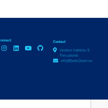
Connect
Contact
Vasileos Irakleiou 9,
Thessaloniki
info[@]web2learn.eu