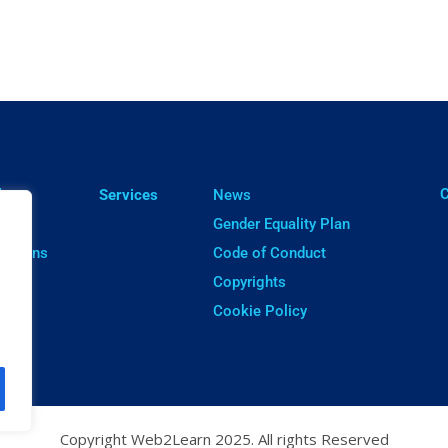
ㅤ
lts
Services
News
cts
Gender Equality Plan
cations
Code of Conduct
ware
Copyrights
Cookie Policy
Copyright Web2Learn 2025. All rights Reserved