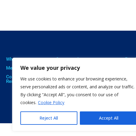
Who we are
Our expertise
Resu
We value your privacy
Meet The Team
Professional Training
Proje
Corporate Social
Social Innovation
Publi
We use cookies to enhance your browsing experience,
Responsibility
Open Education
Soft
serve personalized ads or content, and analyze our traffic.
By clicking "Accept All", you consent to our use of
Citizen Science
cookies.
Cookie Policy
Reject All
Accept All