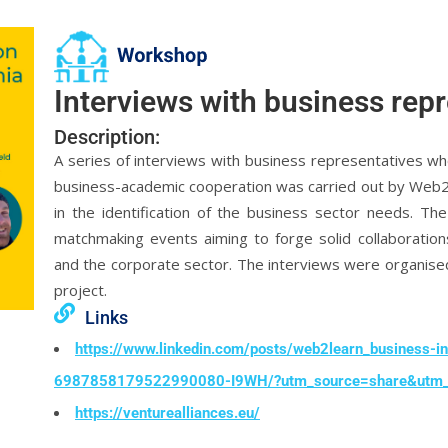
Interviews with business rep
Description:
A series of interviews with business representatives w
business-academic cooperation was carried out by Web2Le
in the identification of the business sector needs. T
matchmaking events aiming to forge solid collaboration
and the corporate sector. The interviews were organise
project.
Links
https://www.linkedin.com/posts/web2learn_business-in
6987858179522990080-I9WH/?utm_source=share&utm
https://venturealliances.eu/