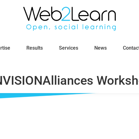
rtise
Results
Services
News
Contac
VISIONAlliances Works