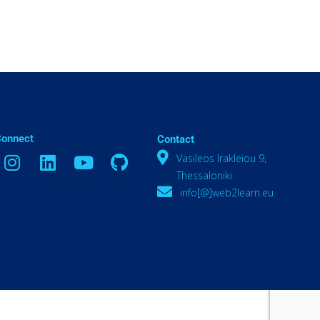
Connect
Contact
Vasileos Irakleiou 9,
Thessaloniki
info[@]web2learn.eu