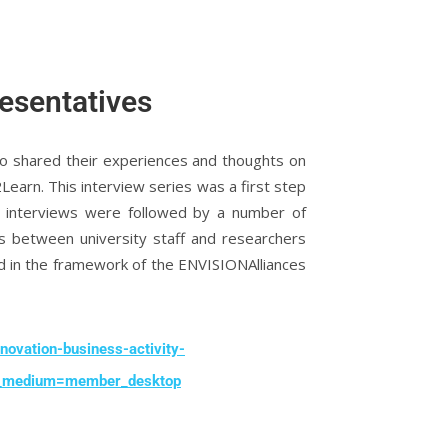
resentatives
ho shared their experiences and thoughts on
arn. This interview series was a first step
he interviews were followed by a number of
s between university staff and researchers
d in the framework of the ENVISIONAlliances
novation-business-activity-
_medium=member_desktop