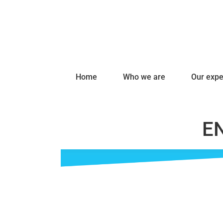
Home
Who we are
Our expe
EN