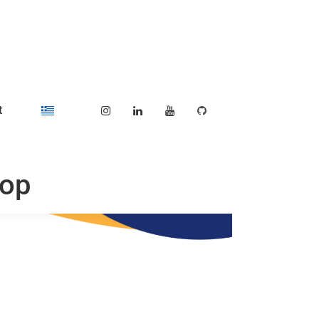
t
hop