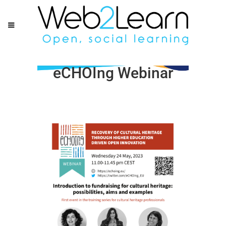
eCHOIng Webinar