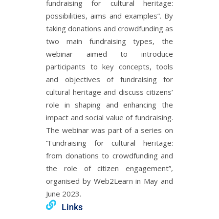
fundraising for cultural heritage:
possibilities, aims and examples”. By
taking donations and crowdfunding as
two main fundraising types, the
webinar aimed to introduce
participants to key concepts, tools
and objectives of fundraising for
cultural heritage and discuss citizens’
role in shaping and enhancing the
impact and social value of fundraising.
The webinar was part of a series on
“Fundraising for cultural heritage:
from donations to crowdfunding and
the role of citizen engagement”,
organised by Web2Learn in May and
June 2023.
Links