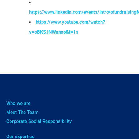
https://www.linkedin.com/events/introtofundraisi
https://www.youtube.com/watch?
v=oBKSJNWanqo&t=1s
Who we are
Meet The Team
Corporate Social Responsibility
Our expertise