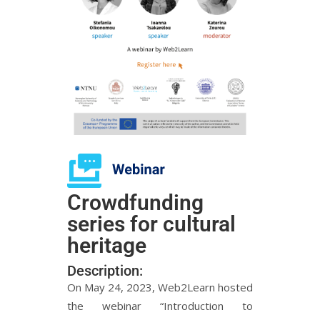
Crowdfunding
series for cultural
heritage
Description:
On May 24, 2023, Web2Learn hosted
the webinar “Introduction to