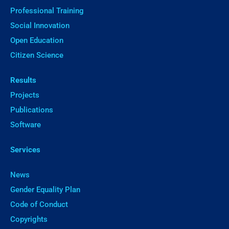
Professional Training
Social Innovation
Open Education
Citizen Science
Results
Projects
Publications
Software
Services
News
Gender Equality Plan
Code of Conduct
Copyrights