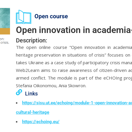
Open innovation in academia
Description:
The open online course “Open innovation in academia-
heritage preservation in situations of crisis” focuses on c
takes Ukraine as a case study of participatory crisis ma
Web2Learn aims to raise awareness of citizen-driven act
armed conflict. The module is part of the eCHOIng proje
Stefania Oikonomou, Ania Skowron.
Links
https://sisu.ut.ee/echoing/module-1-open-innovation-
cultural-heritage
https://echoing.eu/