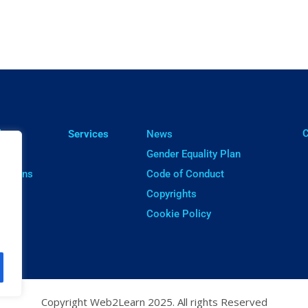
ㅤ
lts
Services
News
cts
Gender Equality Plan
cations
Code of Conduct
ware
Copyrights
Cookie Policy
Copyright Web2Learn 2025. All rights Reserved