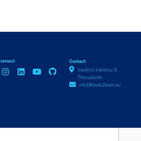
Connect
Contact
Vasileos Irakleiou 9,
Thessaloniki
info[@]web2learn.eu