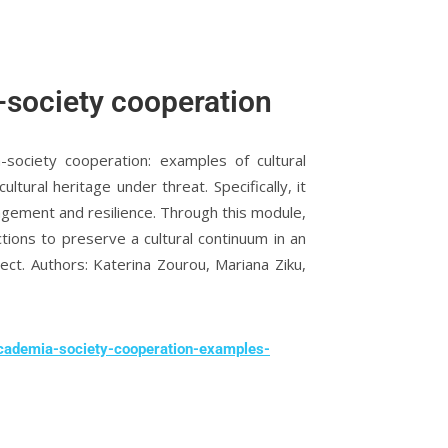
-society cooperation
society cooperation: examples of cultural
ultural heritage under threat. Specifically, it
nagement and resilience. Through this module,
ions to preserve a cultural continuum in an
ct. Authors: Katerina Zourou, Mariana Ziku,
academia-society-cooperation-examples-