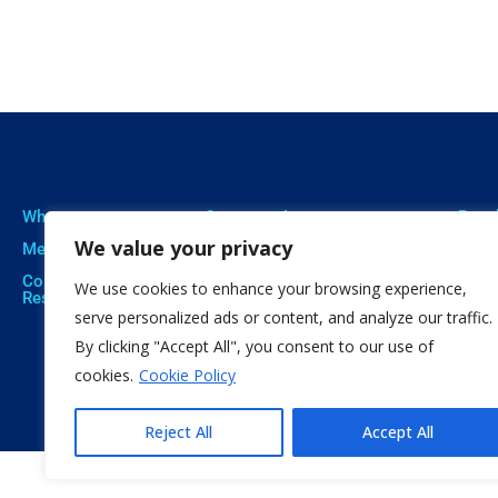
Who we are
Our expertise
Resu
We value your privacy
Meet The Team
Professional Training
Proje
Corporate Social
Social Innovation
Publi
We use cookies to enhance your browsing experience,
Responsibility
Open Education
Soft
serve personalized ads or content, and analyze our traffic.
By clicking "Accept All", you consent to our use of
Citizen Science
cookies.
Cookie Policy
Reject All
Accept All