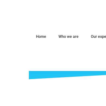
Home
Who we are
Our expe