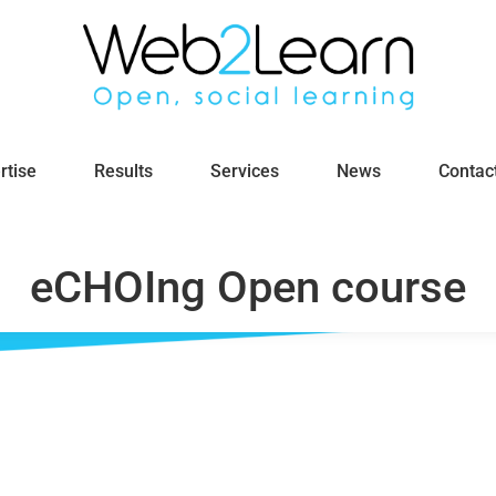
rtise
Results
Services
News
Contac
eCHOIng Open course