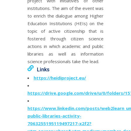
project with initiatives of other
institutions. The aim of the event was
to enrich the dialogue among Higher
Education Institutions (HEIs) on the
topic of active citizenship that is
fostered through citizen science
actions in which academic and public
libraries as well as information
science professionals take the lead.
Links
https://heidiproject.eu/
https://drive.google.com/drive/u/0/folders
https://www.linkedin.com/posts/web2learn_un
public-libraries-activity-
7063255195119497217-x2f2?