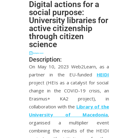
Digital actions for a
social purpose:
University libraries for
active citizenship
through citizen
science
Description:
On May 10, 2023 Web2Learn, as a
partner in the EU-funded
HEIDI
project (HEIs as a catalyst for social
change in the COVID-19 crisis, an
Erasmus+ KA2 project), in
collaboration with the
Library of the
University of Macedonia
,
organised a multiplier event
combining the results of the HEIDI