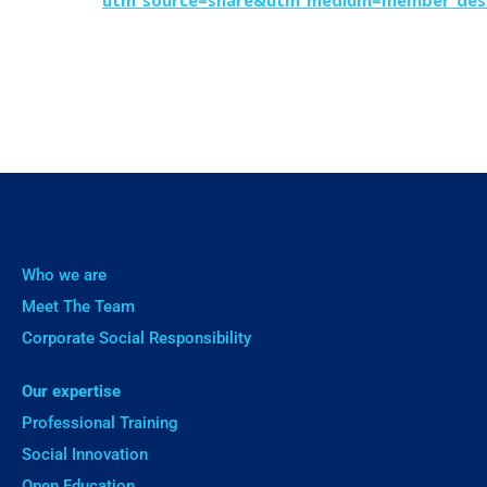
utm_source=share&utm_medium=member_des
Who we are
Meet The Team
Corporate Social Responsibility
Our expertise
Professional Training
Social Innovation
Open Education