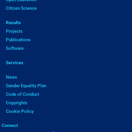
Citizen Science
Results
Projects
Publications
Software
Services
News
Gender Equality Plan
Code of Conduct
Copyrights
Cookie Policy
ㅤConnect