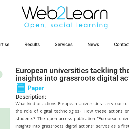
rtise
Results
Services
News
Contac
European universities tackling the
insights into grassroots digital ac
Description:
What kind of actions European Universities carry out to 
the role of digital technologies? How these actions e
students? The open access publication “European univers
insights into grassroots digital actions” serves as a fir