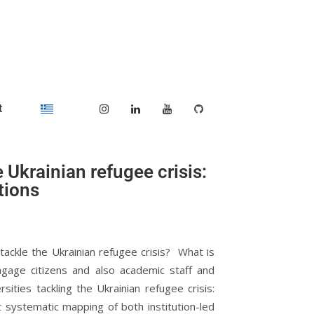
t
 Ukrainian refugee crisis:
tions
tackle the Ukrainian refugee crisis? What is
ngage citizens and also academic staff and
ities tackling the Ukrainian refugee crisis:
st systematic mapping of both institution-led