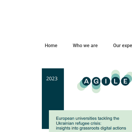
Home
Who we are
Our expe