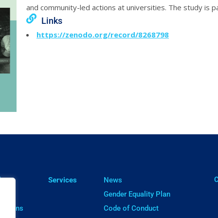
and community-led actions at universities. The study is 
Links
https://zenodo.org/record/8268798
ㅤ
lts
Services
News
cts
Gender Equality Plan
cations
Code of Conduct