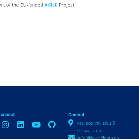
part of the EU-funded
AGILE
Project.
Connect
Contact
Vasileos Irakleiou 9,
Thessaloniki
info[@]web2learn.eu