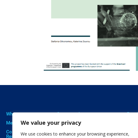
Who we are
Our expertise
Resu
We value your privacy
Meet The Team
Professional Training
Proje
Corporate Social
Social Innovation
Publi
We use cookies to enhance your browsing experience,
Responsibility