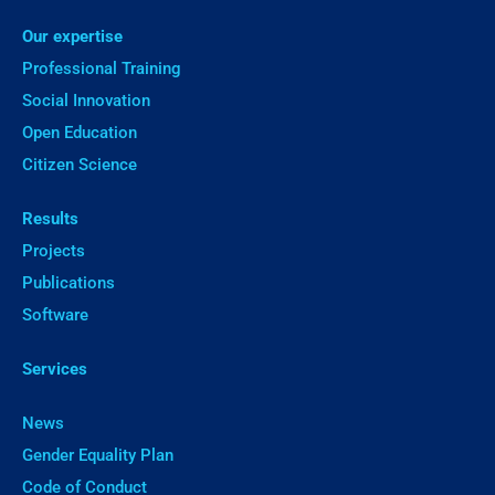
Our expertise
Professional Training
Social Innovation
Open Education
Citizen Science
Results
Projects
Publications
Software
Services
News
Gender Equality Plan
Code of Conduct