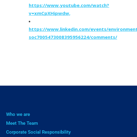
https://www.youtube.com/watch?
v=xmCpXHipwdw,
https://www.linkedin.com/events/environment
soc7005473008395956224/comments/
Who we are
Meet The Team
Corporate Social Responsibility