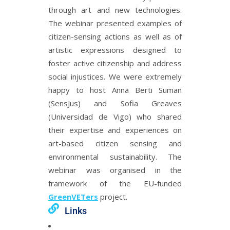
through art and new technologies.
The webinar presented examples of
citizen-sensing actions as well as of
artistic expressions designed to
foster active citizenship and address
social injustices. We were extremely
happy to host Anna Berti Suman
(SensJus) and Sofia Greaves
(Universidad de Vigo) who shared
their expertise and experiences on
art-based citizen sensing and
environmental sustainability. The
webinar was organised in the
framework of the EU-funded
GreenVETers
project.
Links