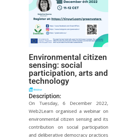
Environmental citizen
sensing: social
participation, arts and
technology
Description:
On Tuesday, 6 December 2022,
Web2Learn organised a webinar on
environmental citizen sensing and its
contribution on social participation
and deliberative democracy practices