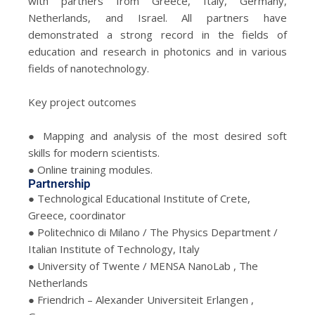
with partners from Greece, Italy, Germany,
Netherlands, and Israel. All partners have
demonstrated a strong record in the fields of
education and research in photonics and in various
fields of nanotechnology.
Key project outcomes
● Mapping and analysis of the most desired soft
skills for modern scientists.
● Online training modules.
Partnership
● Technological Educational Institute of Crete,
Greece, coordinator
● Politechnico di Milano / The Physics Department /
Italian Institute of Technology, Italy
● University of Twente / MENSA NanoLab , The
Netherlands
● Friendrich – Alexander Universiteit Erlangen ,