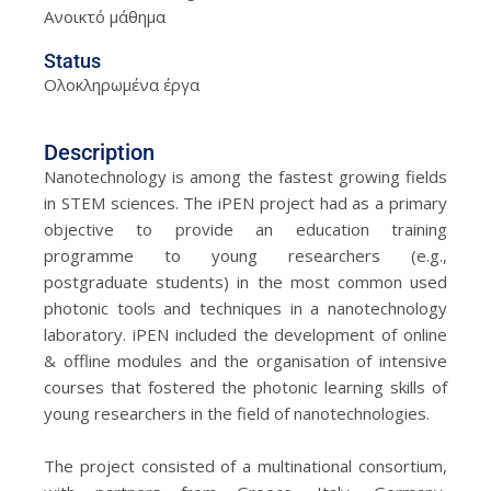
Ανοικτό μάθημα
Status
Ολοκληρωμένα έργα
Description
Nanotechnology is among the fastest growing fields
in STEM sciences. The iPEN project had as a primary
objective to provide an education training
programme to young researchers (e.g.,
postgraduate students) in the most common used
photonic tools and techniques in a nanotechnology
laboratory. iPEN included the development of online
& offline modules and the organisation of intensive
courses that fostered the photonic learning skills of
young researchers in the field of nanotechnologies.
The project consisted of a multinational consortium,