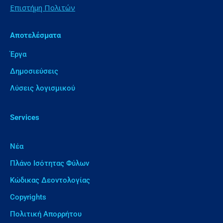
Επιστήμη Πολιτών
Αποτελέσματα
Έργα
Δημοσιεύσεις
Λύσεις λογισμικού
Services
Νέα
Πλάνο Ισότητας Φύλων
Κώδικας Δεοντολογίας
Copyrights
Πολιτική Απορρήτου