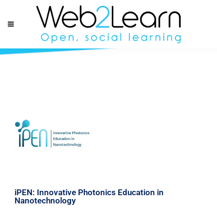
iPEN: Innovative Photonics Education in
Nanotechnology