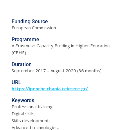
Funding Source
European Commission
Programme
A Erasmus+ Capacity Building in Higher Education
(CBHE)
Duration
September 2017 – August 2020 (36 months)
URL
https://ipenche.chania.teicrete.gr/
Keywords
Professional training,
Digital skills,
Skills development,
Advanced technologies,