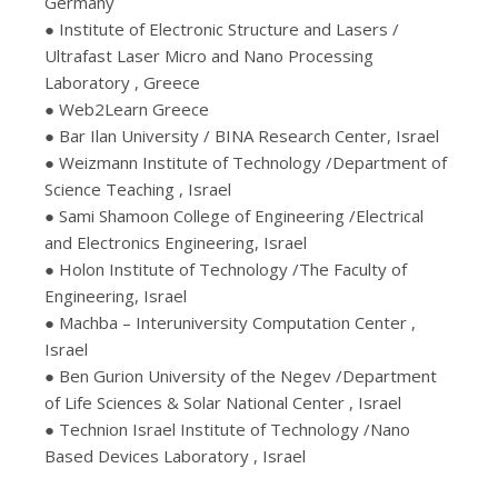
Germany
● Institute of Electronic Structure and Lasers /
Ultrafast Laser Micro and Nano Processing
Laboratory , Greece
● Web2Learn Greece
● Bar Ilan University / BINA Research Center, Israel
● Weizmann Institute of Technology /Department of
Science Teaching , Israel
● Sami Shamoon College of Engineering /Electrical
and Electronics Engineering, Israel
● Holon Institute of Technology /The Faculty of
Engineering, Israel
● Machba – Interuniversity Computation Center ,
Israel
● Ben Gurion University of the Negev /Department
of Life Sciences & Solar National Center , Israel
● Technion Israel Institute of Technology /Nano
Based Devices Laboratory , Israel