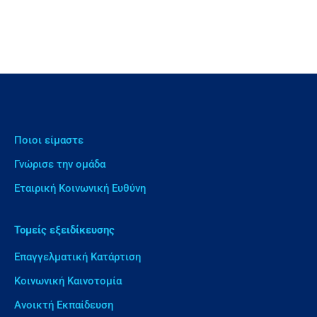
Ποιοι είμαστε
Γνώρισε την ομάδα
Εταιρική Κοινωνική Ευθύνη
Τομείς εξειδίκευσης
Επαγγελματική Κατάρτιση
Κοινωνική Καινοτομία
Ανοικτή Εκπαίδευση