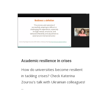
Academic resilience in crisesㅤㅤㅤㅤㅤㅤㅤㅤ
How do universities become resilient
in tackling crises? Check Katerina
Zourou’s talk with Ukrainian colleagues!ㅤㅤㅤㅤㅤㅤㅤㅤㅤㅤㅤ
ㅤ...