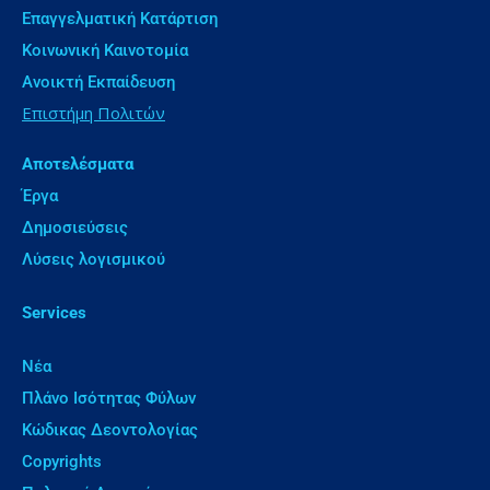
Επαγγελματική Κατάρτιση
Κοινωνική Καινοτομία
Ανοικτή Εκπαίδευση
Επιστήμη Πολιτών
Αποτελέσματα
Έργα
Δημοσιεύσεις
Λύσεις λογισμικού
Services
Νέα
Πλάνο Ισότητας Φύλων
Κώδικας Δεοντολογίας
Copyrights