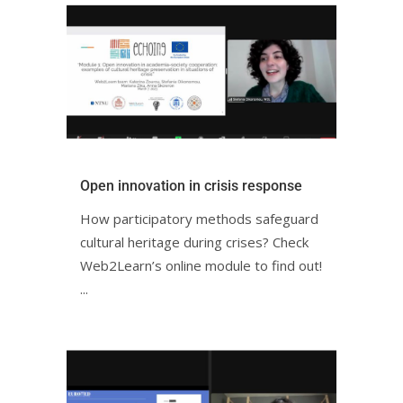
Open innovation in crisis responseㅤㅤ
How participatory methods safeguard
cultural heritage during crises? Check
Web2Learn’s online module to find out!ㅤㅤ
ㅤ...