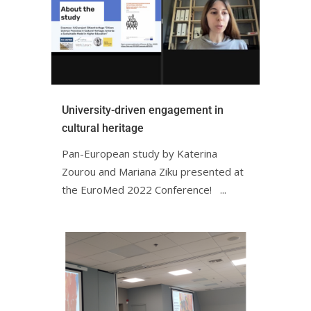
University-driven engagement in
cultural heritage
Pan-European study by Katerina
Zourou and Mariana Ziku presented at
the EuroMed 2022 Conference! ㅤㅤ ㅤㅤ ㅤㅤ...