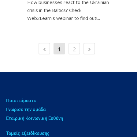
How businesses react to the Ukrainian
crisis in the Baltics? Check
Web2Learn’s webinar to find out!ㅤㅤㅤㅤㅤㅤㅤㅤㅤㅤㅤ...
1
2
Ποιοι είμαστε
Γνώρισε την ομάδα
Εταιρική Κοινωνική Ευθύνη
Τομείς εξειδίκευσης