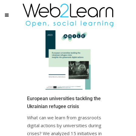
European universities tackling the
Ukrainian refugee crisis
What can we learn from grassroots
digital actions by universities during
crises? We analyzed 15 initiatives in