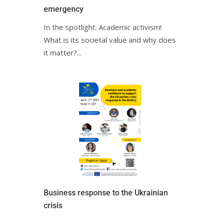
emergencyㅤㅤ
In the spotlight: Academic activism!
What is its societal value and why does
it matter?ㅤㅤㅤㅤㅤㅤㅤㅤㅤㅤㅤㅤㅤㅤㅤㅤㅤ...
Business response to the Ukrainian
crisisㅤㅤ