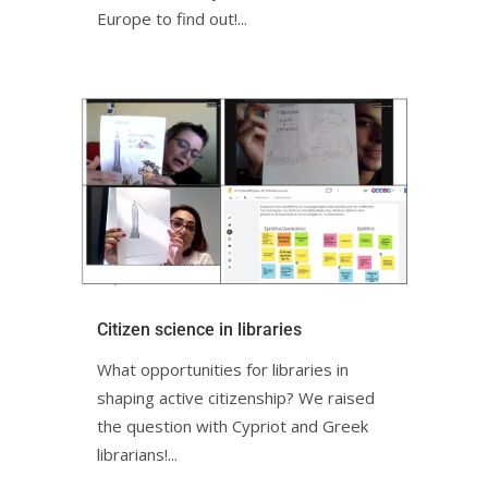
Europe to find out!...
Citizen science in librariesㅤㅤㅤㅤㅤㅤㅤㅤ
What opportunities for libraries in
shaping active citizenship? We raised
the question with Cypriot and Greek
librarians!ㅤㅤㅤㅤㅤ...