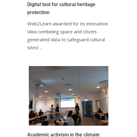
Digital tool for cultural heritage
protectionㅤㅤㅤㅤ
Web2Learn awarded for its innovative
Idea combining space and citizen-
generated data to safeguard cultural
sites! ㅤㅤㅤㅤㅤ...
Academic activism in the climate