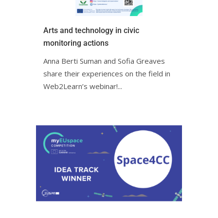
Arts and technology in civic
monitoring actionsㅤㅤ
Anna Berti Suman and Sofia Greaves
share their experiences on the field in
Web2Learn’s webinar!ㅤㅤㅤㅤㅤㅤㅤㅤㅤㅤㅤ...