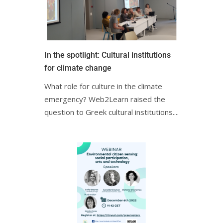
In the spotlight: Cultural institutions
for climate change
What role for culture in the climate
emergency? Web2Learn raised the
question to Greek cultural institutions.ㅤㅤㅤㅤㅤㅤㅤ...