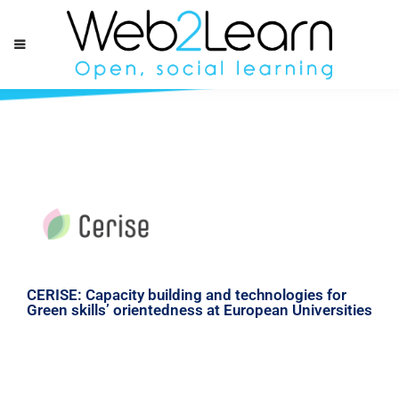
CERISE: Capacity building and technologies for
Green skills’ orientedness at European Universities