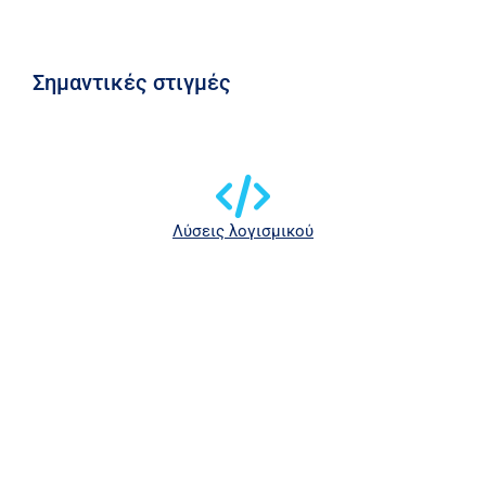
Σημαντικές στιγμές
Λύσεις λογισμικού