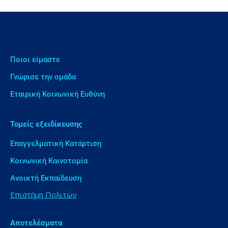
Ποιοι είμαστε
Γνώρισε την ομάδα
Εταιρική Κοινωνική Ευθύνη
Τομείς εξειδίκευσης
Επαγγελματική Κατάρτιση
Κοινωνική Καινοτομία
Ανοικτή Εκπαίδευση
Επιστήμη Πολιτών
Αποτελέσματα