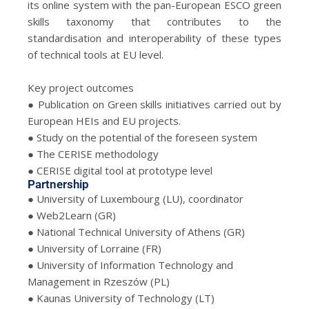
its online system with the pan-European ESCO green
skills taxonomy that contributes to the
standardisation and interoperability of these types
of technical tools at EU level.
Key project outcomes
● Publication on Green skills initiatives carried out by
European HEIs and EU projects.
● Study on the potential of the foreseen system
● The CERISE methodology
● CERISE digital tool at prototype level
Partnership
● University of Luxembourg (LU), coordinator
● Web2Learn (GR)
● National Technical University of Athens (GR)
● University of Lorraine (FR)
● University of Information Technology and
Management in Rzeszów (PL)
● Kaunas University of Technology (LT)