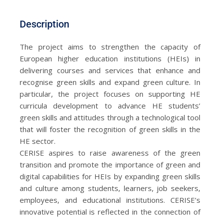
Description
The project aims to strengthen the capacity of
European higher education institutions (HEIs) in
delivering courses and services that enhance and
recognise green skills and expand green culture. In
particular, the project focuses on supporting HE
curricula development to advance HE students’
green skills and attitudes through a technological tool
that will foster the recognition of green skills in the
HE sector.
CERISE aspires to raise awareness of the green
transition and promote the importance of green and
digital capabilities for HEIs by expanding green skills
and culture among students, learners, job seekers,
employees, and educational institutions. CERISE’s
innovative potential is reflected in the connection of