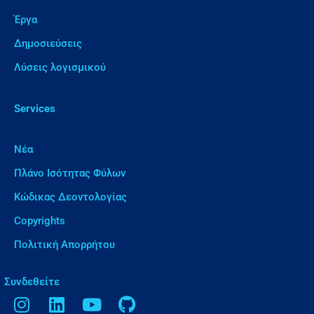
Έργα
Δημοσιεύσεις
Λύσεις λογισμικού
Services
Νέα
Πλάνο Ισότητας Φύλων
Κώδικας Δεοντολογίας
Copyrights
Πολιτική Απορρήτου
Συνδεθείτε