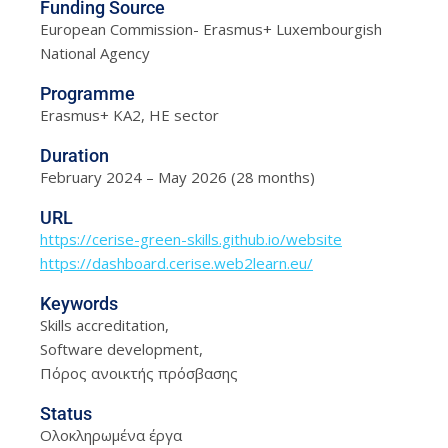
Funding Source
European Commission- Erasmus+ Luxembourgish
National Agency
Programme
Erasmus+ KA2, HE sector
Duration
February 2024 – May 2026 (28 months)
URL
https://cerise-green-skills.github.io/website
https://dashboard.cerise.web2learn.eu/
Keywords
Skills accreditation,
Software development,
Πόρος ανοικτής πρόσβασης
Status
Ολοκληρωμένα έργα