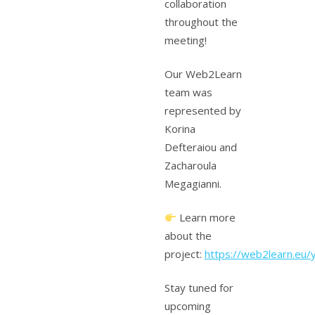
collaboration
throughout the
meeting!
Our Web2Learn
team was
represented by
Korina
Defteraiou and
Zacharoula
Megagianni.
Learn more
about the
project:
https://web2learn.eu/
Stay tuned for
upcoming