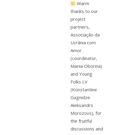
Warm
thanks to our
project
partners,
Associação da
Ucrânia com
Amor
(coordinator,
Mariia Oborina)
and Young
Folks LV
(Konstantine
Gagnidze
Aleksandrs
Morozovs), for
the fruitful
discussions and