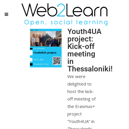
Youth4UA
project:
Kick-off
meeting
in
Thessaloniki!
We were
delighted to
host the kick-
off meeting of
the Erasmus+
project
“Youth4UA” in
Thessaloniki,