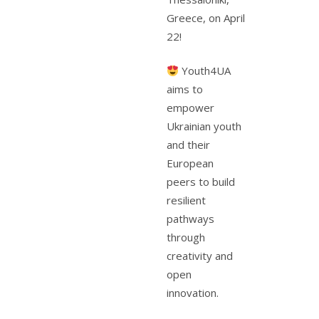
Greece, on April
22!
Youth4UA
aims to
empower
Ukrainian youth
and their
European
peers to build
resilient
pathways
through
creativity and
open
innovation.