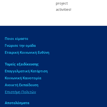
project
activities!
Ποιοι είμαστε
Γνώρισε την ομάδα
Εταιρική Κοινωνική Ευθύνη
Τομείς εξειδίκευσης
Επαγγελματική Κατάρτιση
Κοινωνική Καινοτομία
Ανοικτή Εκπαίδευση
Επιστήμη Πολιτών
Αποτελέσματα