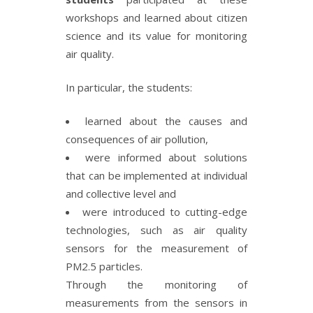
workshops and learned about citizen
science and its value for monitoring
air quality.
In particular, the students:
learned about the causes and
consequences of air pollution,
were informed about solutions
that can be implemented at individual
and collective level and
were introduced to cutting-edge
technologies, such as air quality
sensors for the measurement of
PM2.5 particles.
Through the monitoring of
measurements from the sensors in