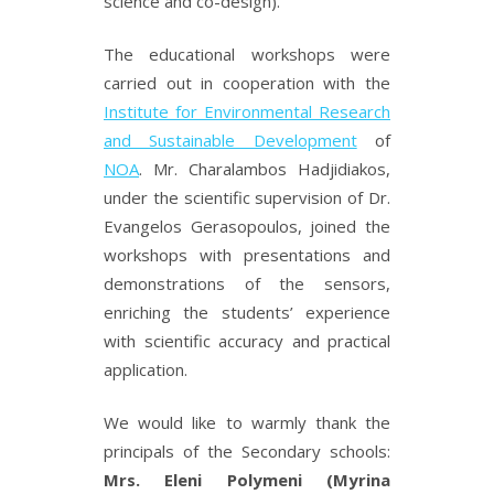
science and co-design).
The educational workshops were
carried out in cooperation with the
Institute for Environmental Research
and Sustainable Development
of
NOA
. Mr. Charalambos Hadjidiakos,
under the scientific supervision of Dr.
Evangelos Gerasopoulos, joined the
workshops with presentations and
demonstrations of the sensors,
enriching the students’ experience
with scientific accuracy and practical
application.
We would like to warmly thank the
principals of the Secondary schools:
Mrs. Eleni Polymeni (Myrina