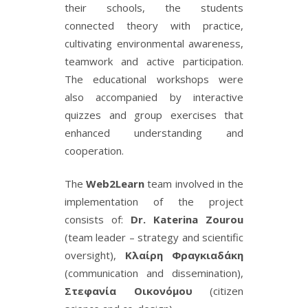
their schools, the students
connected theory with practice,
cultivating environmental awareness,
teamwork and active participation.
The educational workshops were
also accompanied by interactive
quizzes and group exercises that
enhanced understanding and
cooperation.
The
Web2Learn
team involved in the
implementation of the project
consists of:
Dr. Katerina Zourou
(team leader – strategy and scientific
oversight),
Κλαίρη Φραγκιαδάκη
(communication and dissemination),
Στεφανία Οικονόμου
(citizen