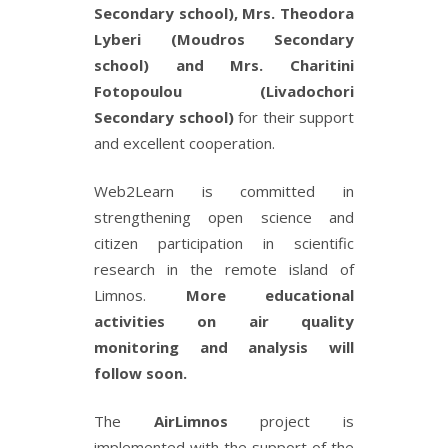
Secondary school), Mrs. Theodora
Lyberi (Moudros Secondary
school) and Mrs. Charitini
Fotopoulou (Livadochori
Secondary school)
for their support
and excellent cooperation.
Web2Learn is committed in
strengthening open science and
citizen participation in scientific
research in the remote island of
Limnos.
More educational
activities on air quality
monitoring and analysis will
follow soon.
The
AirLimnos
project is
implemented with the support of the