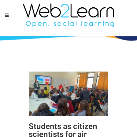
Students as citizen
scientists for air