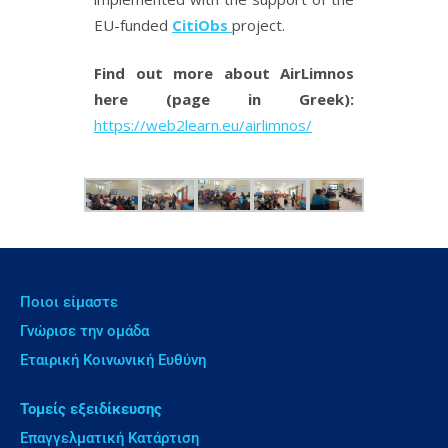
EU-funded
CitiObs
project.
Find out more about AirLimnos
here (page in Greek):
https://web2learn.eu/airlimnos/
Ποιοι είμαστε
Γνώρισε την ομάδα
Εταιρική Κοινωνική Ευθύνη
Τομείς εξειδίκευσης
Επαγγελματική Κατάρτιση