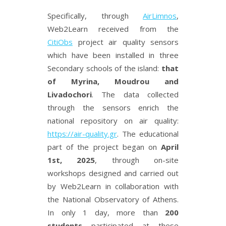
Specifically, through
AirLimnos
,
Web2Learn received from the
CitiObs
project air quality sensors
which have been installed in three
Secondary schools of the island:
that
of Myrina, Moudrou and
Livadochori
. The data collected
through the sensors enrich the
national repository on air quality:
https://air-quality.gr
. The educational
part of the project began on
April
1st, 2025
, through on-site
workshops designed and carried out
by
Web2Learn in collaboration with
the National Observatory of Athens.
In only 1 day, more than
200
students
participated at these