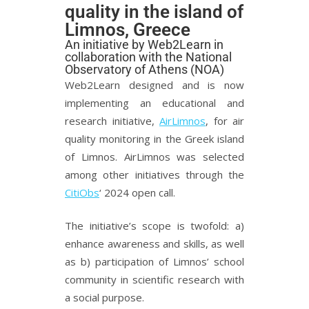
quality in the island of
Limnos, Greece
An initiative by Web2Learn in
collaboration with the National
Observatory of Athens (NOA)
Web2Learn designed and is now
implementing an educational and
research initiative,
AirLimnos
, for air
quality monitoring in the Greek island
of Limnos. AirLimnos was selected
among other initiatives through the
CitiObs
‘ 2024 open call.
The initiative’s scope is twofold: a)
enhance awareness and skills, as well
as b) participation of Limnos’ school
community in scientific research with
a social purpose.