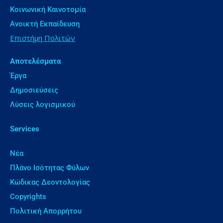
Κοινωνική Καινοτομία
Ανοικτή Εκπαίδευση
Επιστήμη Πολιτών
Αποτελέσματα
Έργα
Δημοσιεύσεις
Λύσεις λογισμικού
Services
Νέα
Πλάνο Ισότητας Φύλων
Κώδικας Δεοντολογίας
Copyrights
Πολιτική Απορρήτου