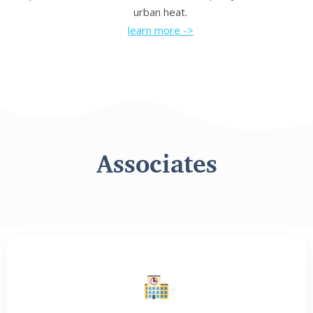
urban heat.
learn more ->
Associates