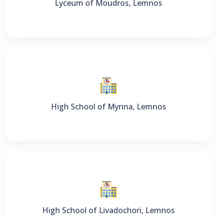
Lyceum of Moudros, Lemnos
High School of Myrina, Lemnos
High School of Livadochori, Lemnos