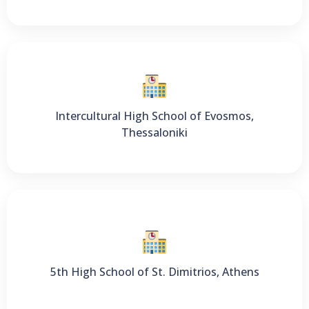
Intercultural High School of Evosmos,
Thessaloniki
5th High School of St. Dimitrios, Athens