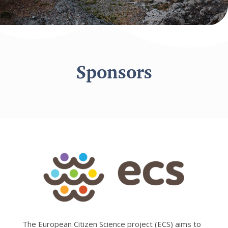
Sponsors
The European Citizen Science project (ECS) aims to