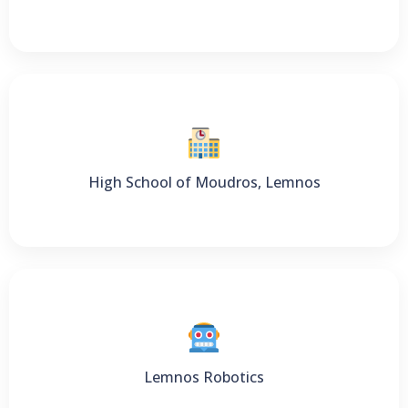
High School of Moudros, Lemnos
Lemnos Robotics