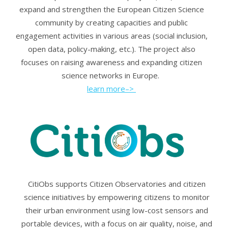
expand and strengthen the European Citizen Science
community by creating capacities and public
engagement activities in various areas (social inclusion,
open data, policy-making, etc.). The project also
focuses on raising awareness and expanding citizen
science networks in Europe.
learn more–>
CitiObs supports Citizen Observatories and citizen
science initiatives by empowering citizens to monitor
their urban environment using low-cost sensors and
portable devices, with a focus on air quality, noise, and