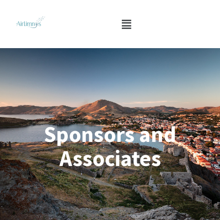
Sponsors and
Associates