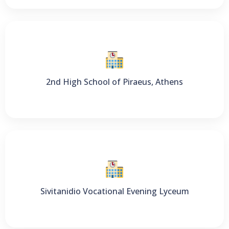
2nd High School of Piraeus, Athens
Sivitanidio Vocational Evening Lyceum