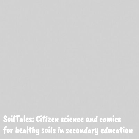
SoilTales: Citizen science and comics
for healthy soils in secondary education