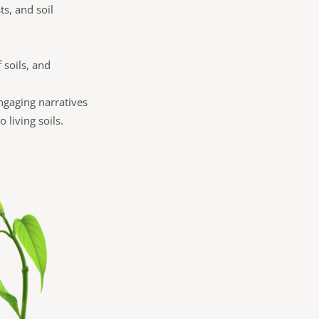
ts, and soil
f soils, and
engaging narratives
 living soils.