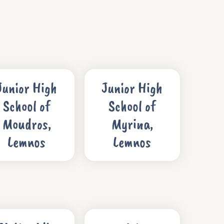
Junior High
Junior High
School of
School of
Moudros,
Myrina,
Lemnos
Lemnos