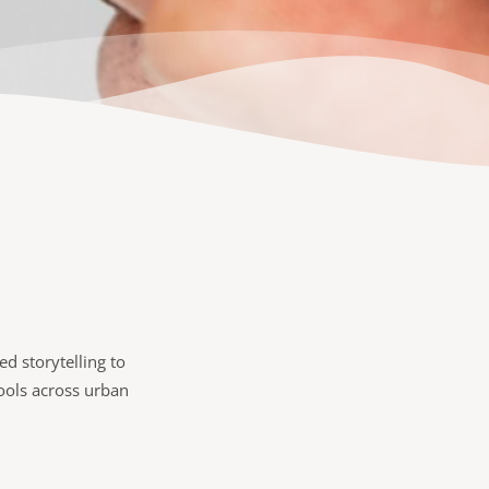
d storytelling to
hools across urban