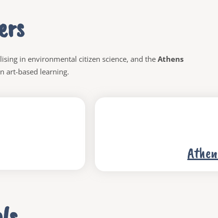
ers
lising
in environmental citizen science, and the
Athens
 in art-based learning.
Athen
ls