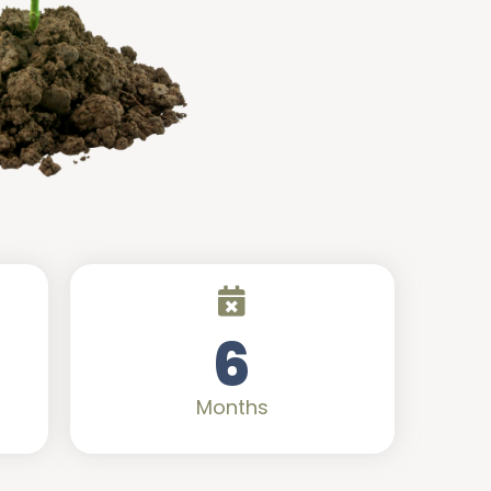
6
Months