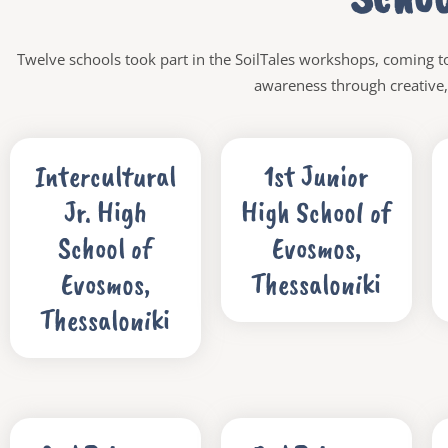
Twelve schools took part in the SoilTales workshops, coming to
awareness through creative, 
Intercultural
1st Junior
Jr. High
High School of
School of
Evosmos,
Evosmos,
Thessaloniki
Thessaloniki