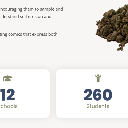
y encouraging them to sample and
nderstand soil erosion and
ating comics that express both
12
260
Schools
Students