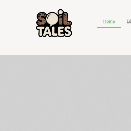
Home
Ed