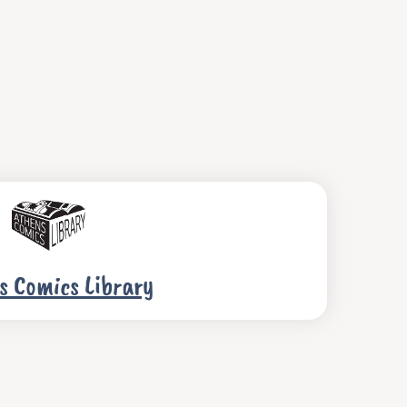
s Comics Library