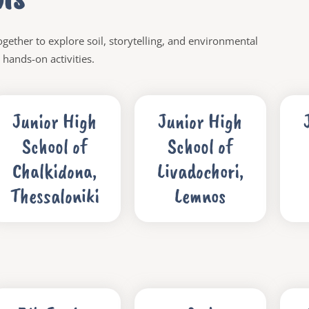
gether to explore soil, storytelling, and environmental
hands-on activities.
Junior High
Junior High
School of
School of
Chalkidona,
Livadochori,
Thessaloniki
Lemnos