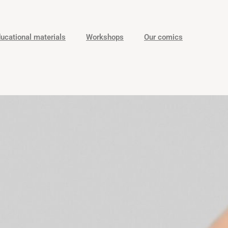
ucational materials
Workshops
Our comics