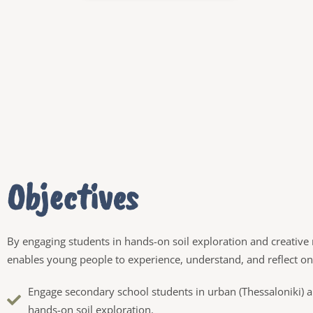
Objectives
By engaging students in hands-on soil exploration and creative 
enables young people to experience, understand, and reflect on t
Engage secondary school students in urban (Thessaloniki) an
hands-on soil exploration.