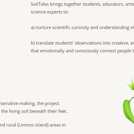
SoilTales brings together students, educators, artis
science experts to:
a) nurture scientific curiosity and understanding o
b) translate students’ observations into creative, 
that emotionally and consciously connect people to
narrative-making, the project
he living soil beneath their feet.
d rural (Limnos island) areas in