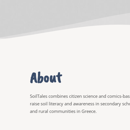
About
SoilTales combines citizen science and comics-base
raise soil literacy and awareness in secondary sc
and rural communities in Greece.