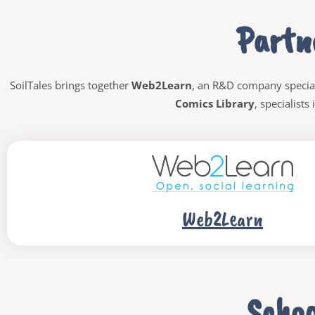
Partn
SoilTales brings together
Web2Learn
,
an R&D company specia
Comics Library
, specialists
Web2Learn
Schoo