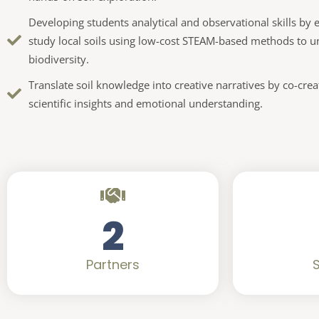
Developing students analytical and observational skills b
study local soils using low-cost STEAM-based methods to u
biodiversity.
Translate soil knowledge into creative narratives by co-cre
scientific insights and emotional understanding.
2
Partners